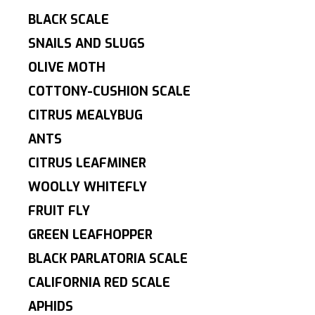
BLACK SCALE
SNAILS AND SLUGS
OLIVE MOTH
COTTONY-CUSHION SCALE
CITRUS MEALYBUG
ANTS
CITRUS LEAFMINER
WOOLLY WHITEFLY
FRUIT FLY
GREEN LEAFHOPPER
BLACK PARLATORIA SCALE
CALIFORNIA RED SCALE
APHIDS