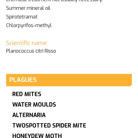
Summer mineral oil
Spirotetramat
Chlorpyrifos-methyl
Scientific name
Planococcus citri Risso
PLAGUES
RED MITES
WATER MOULDS
ALTERNARIA
TWOSPOTTED SPIDER MITE
HONEYDEW MOTH