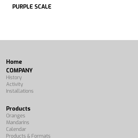
PURPLE SCALE
Home
COMPANY
History
Activity
Installations
Products
Oranges
Mandarins
Calendar
Products & Formats