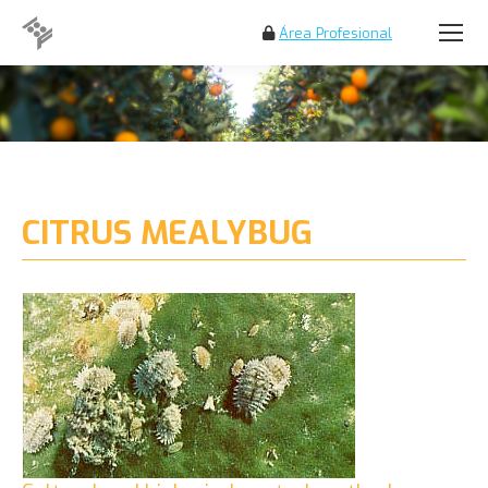
Área Profesional
Search:
CITRUS MEALYBUG