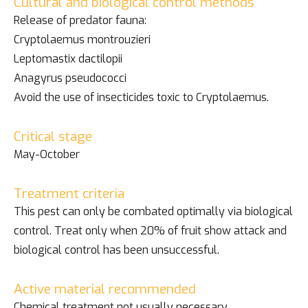
Cultural and biological control methods
Release of predator fauna:
Cryptolaemus montrouzieri
Leptomastix dactilopii
Anagyrus pseudococci
Avoid the use of insecticides toxic to Cryptolaemus.
Critical stage
May-October
Treatment criteria
This pest can only be combated optimally via biological
control. Treat only when 20% of fruit show attack and
biological control has been unsuccessful.
Active material recommended
Chemical treatment not usually necessary.