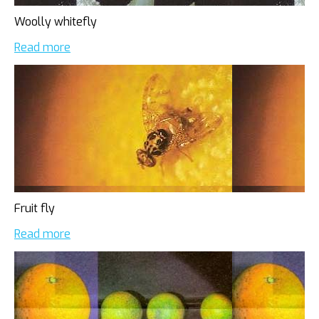
Woolly whitefly
Read more
Fruit fly
Read more