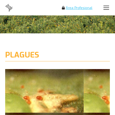
Área Profesional
Search:
PLAGUES