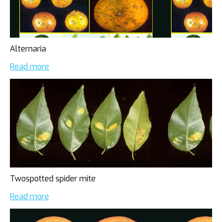
Alternaria
Read more
Twospotted spider mite
Read more