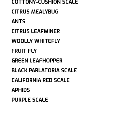
COTTONY-CUSHION SCALE
CITRUS MEALYBUG
ANTS
CITRUS LEAFMINER
WOOLLY WHITEFLY
FRUIT FLY
GREEN LEAFHOPPER
BLACK PARLATORIA SCALE
CALIFORNIA RED SCALE
APHIDS
PURPLE SCALE