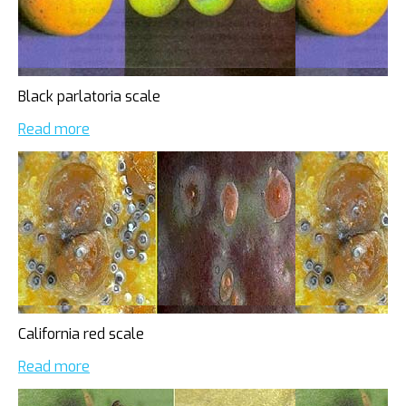
Black parlatoria scale
Read more
California red scale
Read more