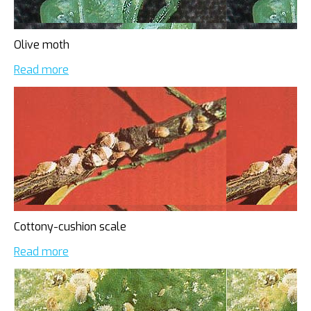
Olive moth
Read more
Cottony-cushion scale
Read more