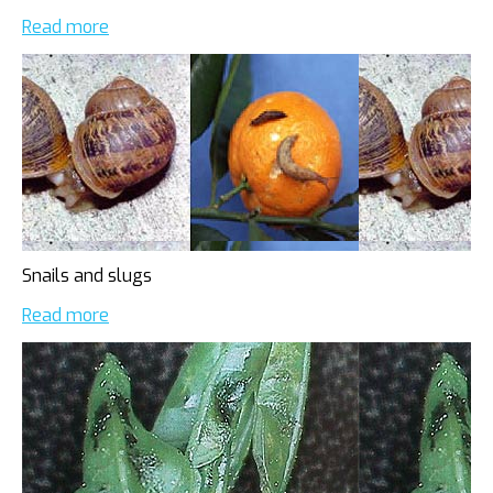
Read more
Snails and slugs
Read more