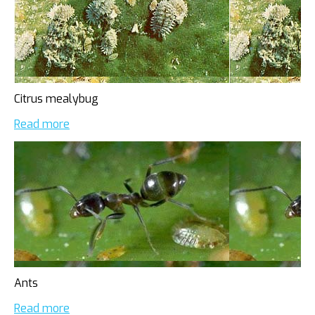
Citrus mealybug
Read more
Ants
Read more