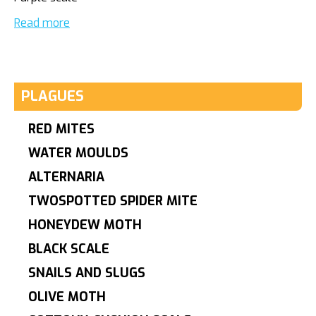
Read more
PLAGUES
RED MITES
WATER MOULDS
ALTERNARIA
TWOSPOTTED SPIDER MITE
HONEYDEW MOTH
BLACK SCALE
SNAILS AND SLUGS
OLIVE MOTH