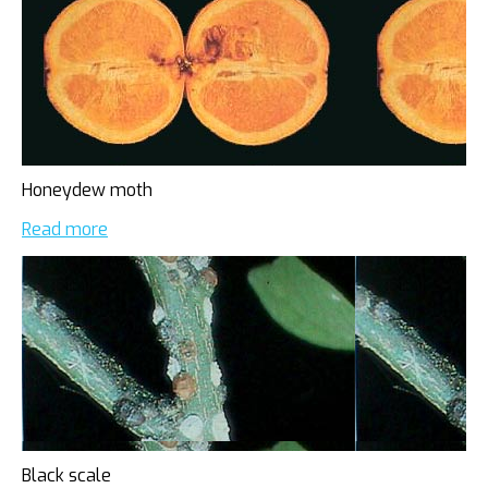
Honeydew moth
Read more
Black scale