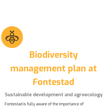
Biodiversity
management plan at
Fontestad
Sustainable development and agroecology
Fontestad is fully aware of the importance of