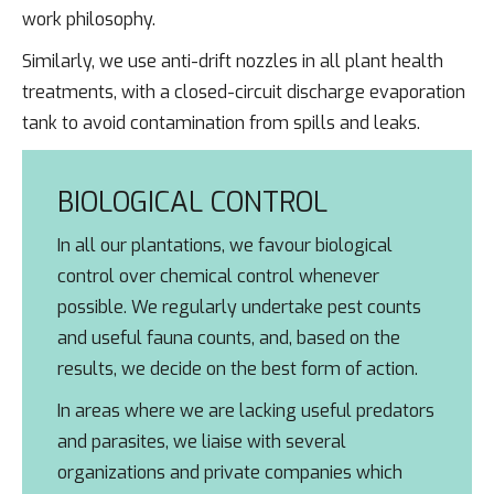
work philosophy.
Similarly, we use anti-drift nozzles in all plant health
treatments, with a closed-circuit discharge evaporation
tank to avoid contamination from spills and leaks.
BIOLOGICAL CONTROL
In all our plantations, we favour biological
control over chemical control whenever
possible. We regularly undertake pest counts
and useful fauna counts, and, based on the
results, we decide on the best form of action.
In areas where we are lacking useful predators
and parasites, we liaise with several
organizations and private companies which