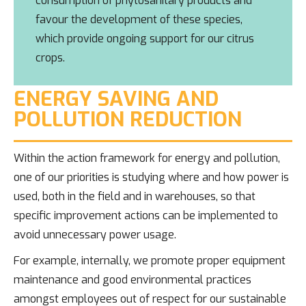
consumption of phytosanitary products and
favour the development of these species,
which provide ongoing support for our citrus
crops.
ENERGY SAVING AND
POLLUTION REDUCTION
Within the action framework for energy and pollution,
one of our priorities is studying where and how power is
used, both in the field and in warehouses, so that
specific improvement actions can be implemented to
avoid unnecessary power usage.
For example, internally, we promote proper equipment
maintenance and good environmental practices
amongst employees out of respect for our sustainable