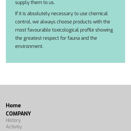
supply them to us.
If it is absolutely necessary to use chemical
control, we always choose products with the
most favourable toxicological profile showing
the greatest respect for fauna and the
environment.
Home
COMPANY
History
Activity