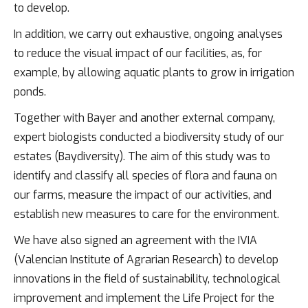
to develop.
In addition, we carry out exhaustive, ongoing analyses
to reduce the visual impact of our facilities, as, for
example, by allowing aquatic plants to grow in irrigation
ponds.
Together with Bayer and another external company,
expert biologists conducted a biodiversity study of our
estates (Baydiversity). The aim of this study was to
identify and classify all species of flora and fauna on
our farms, measure the impact of our activities, and
establish new measures to care for the environment.
We have also signed an agreement with the IVIA
(Valencian Institute of Agrarian Research) to develop
innovations in the field of sustainability, technological
improvement and implement the Life Project for the