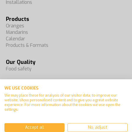
Installations
Products
Oranges
Mandarins
Calendar
Products & Formats
Our Quality
Food safety
Fairs
WE USE COOKIES
Contact
We may place these for analysis of our visitor data, to improve our
website, show personalised content and to give you a great website
experience. For more information about the cookies we use open the
settings.
Español
Français
Accept all
No, adjust