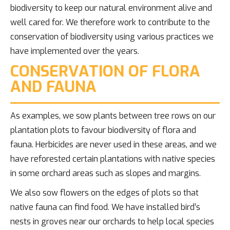
biodiversity to keep our natural environment alive and
well cared for. We therefore work to contribute to the
conservation of biodiversity using various practices we
have implemented over the years.
CONSERVATION OF FLORA
AND FAUNA
As examples, we sow plants between tree rows on our
plantation plots to favour biodiversity of flora and
fauna. Herbicides are never used in these areas, and we
have reforested certain plantations with native species
in some orchard areas such as slopes and margins.
We also sow flowers on the edges of plots so that
native fauna can find food. We have installed bird’s
nests in groves near our orchards to help local species