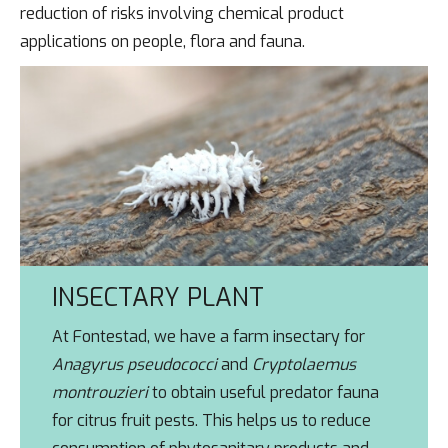
reduction of risks involving chemical product
applications on people, flora and fauna.
INSECTARY PLANT
At Fontestad, we have a farm insectary for
Anagyrus pseudococci
and
Cryptolaemus
montrouzieri
to obtain useful predator fauna
for citrus fruit pests. This helps us to reduce