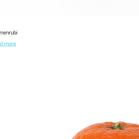
menrubí
d more