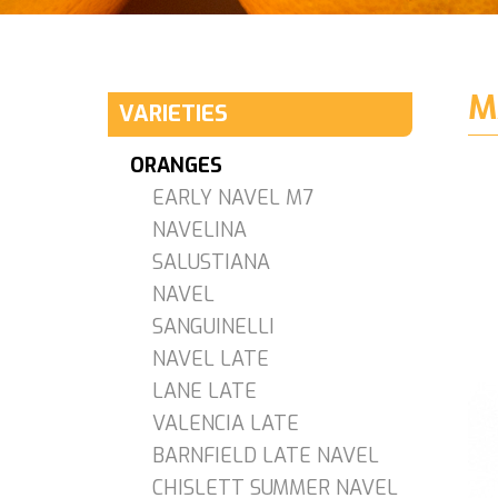
M
VARIETIES
ORANGES
EARLY NAVEL M7
NAVELINA
SALUSTIANA
NAVEL
SANGUINELLI
NAVEL LATE
LANE LATE
VALENCIA LATE
BARNFIELD LATE NAVEL
CHISLETT SUMMER NAVEL