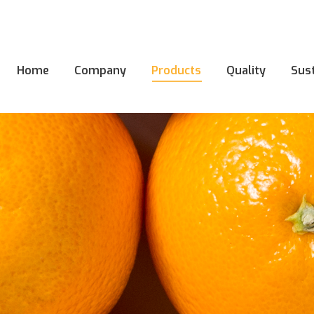
Home
Company
Products
Quality
Sust
Home
Company
Products
Quality
Sust