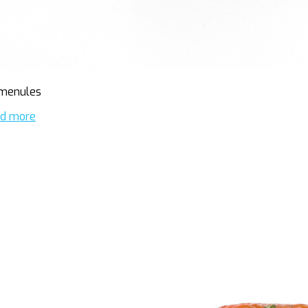
menules
d more