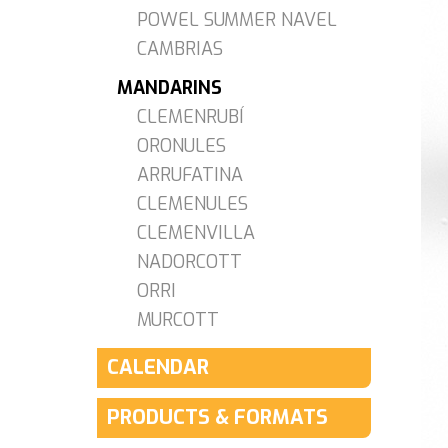
POWEL SUMMER NAVEL
CAMBRIAS
MANDARINS
CLEMENRUBÍ
ORONULES
ARRUFATINA
CLEMENULES
CLEMENVILLA
NADORCOTT
ORRI
MURCOTT
CALENDAR
PRODUCTS & FORMATS