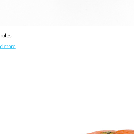
nules
d more