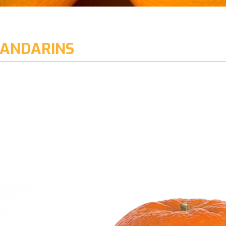
ANDARINS