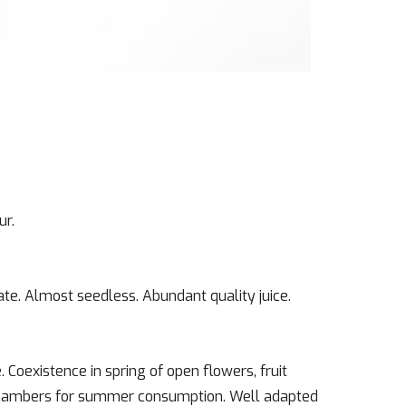
ur.
te. Almost seedless. Abundant quality juice.
. Coexistence in spring of open flowers, fruit
d chambers for summer consumption. Well adapted