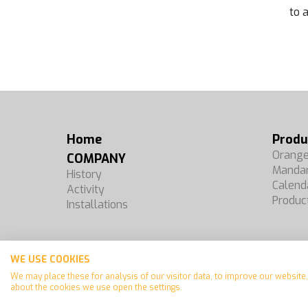
to 
Home
Produ
Orang
COMPANY
Mandar
History
Calend
Activity
Produc
Installations
WE USE COOKIES
Español
We may place these for analysis of our visitor data, to improve our websit
Français
about the cookies we use open the settings.
English