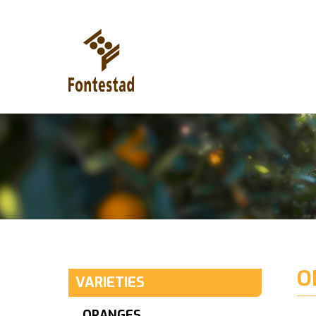
O
VARIETIES
ORANGES