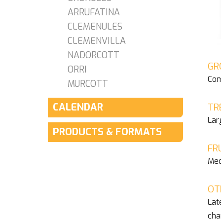
ARRUFATINA
CLEMENULES
CLEMENVILLA
NADORCOTT
GR
ORRI
Com
MURCOTT
CALENDAR
TR
Lar
PRODUCTS & FORMATS
FR
Med
OT
Lat
cha