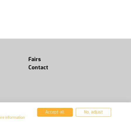
Fairs
Contact
Accept all
No, adjust
ore information