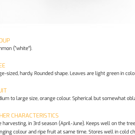
OUP
mon (“white”).
EE
ge-sized, hardy. Rounded shape. Leaves are light green in colo
UIT
ium to large size, orange colour. Spherical but somewhat obla
HER CHARACTERISTICS
e harvesting, in 3rd season (April-June). Keeps well on the tree
nging colour and ripe fruit at same time. Stores well in col