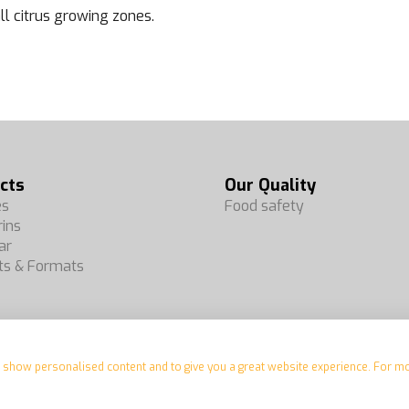
all citrus growing zones.
cts
Our Quality
es
Food safety
ins
ar
ts & Formats
e, show personalised content and to give you a great website experience. For m