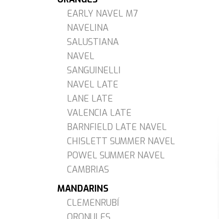
EARLY NAVEL M7
NAVELINA
SALUSTIANA
NAVEL
SANGUINELLI
NAVEL LATE
LANE LATE
VALENCIA LATE
BARNFIELD LATE NAVEL
CHISLETT SUMMER NAVEL
POWEL SUMMER NAVEL
CAMBRIAS
MANDARINS
CLEMENRUBÍ
ORONULES