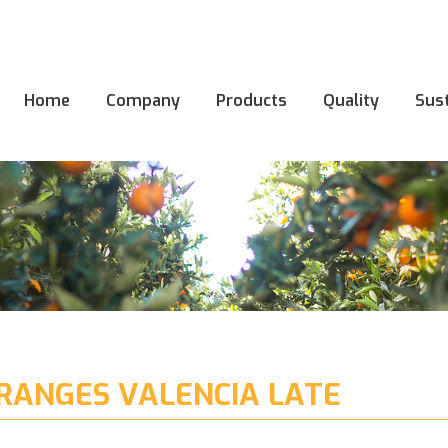
Home
Company
Products
Quality
Sust
Home
Company
Products
Quality
Sust
RANGES VALENCIA LATE