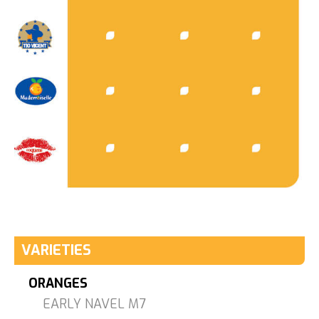
VARIETIES
ORANGES
EARLY NAVEL M7