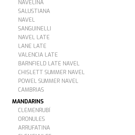
NAVELINA
SALUSTIANA
NAVEL
SANGUINELLI
NAVEL LATE
LANE LATE
VALENCIA LATE
BARNFIELD LATE NAVEL
CHISLETT SUMMER NAVEL
POWEL SUMMER NAVEL
CAMBRIAS
MANDARINS
CLEMENRUBÍ
ORONULES
ARRUFATINA