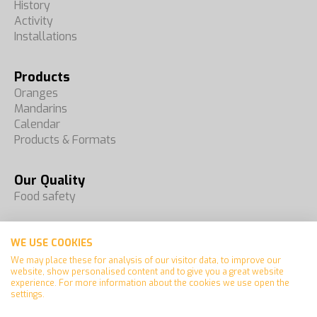
History
Activity
Installations
Products
Oranges
Mandarins
Calendar
Products & Formats
Our Quality
Food safety
Fairs
WE USE COOKIES
Contact
We may place these for analysis of our visitor data, to improve our
website, show personalised content and to give you a great website
experience. For more information about the cookies we use open the
settings.