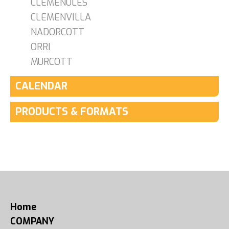
CLEMENULES
CLEMENVILLA
NADORCOTT
ORRI
MURCOTT
CALENDAR
PRODUCTS & FORMATS
Home
COMPANY