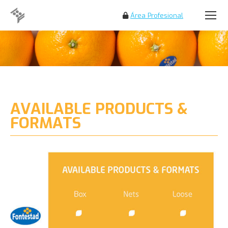
Área Profesional
Search:
AVAILABLE PRODUCTS &
FORMATS