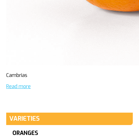
Cambrias
Read more
VARIETIES
ORANGES