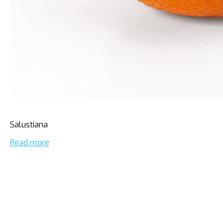
Salustiana
Read more