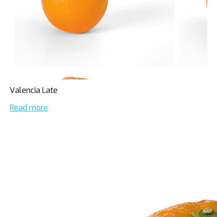
Valencia Late
Read more