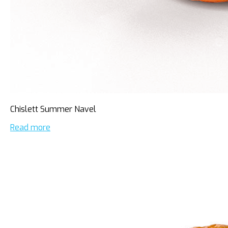
Chislett Summer Navel
Read more