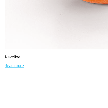
Navelina
Read more