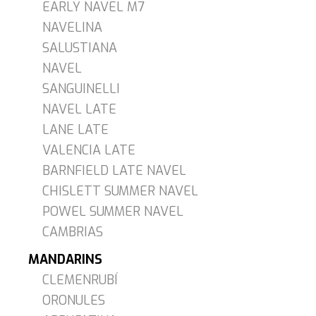
EARLY NAVEL M7
NAVELINA
SALUSTIANA
NAVEL
SANGUINELLI
NAVEL LATE
LANE LATE
VALENCIA LATE
BARNFIELD LATE NAVEL
CHISLETT SUMMER NAVEL
POWEL SUMMER NAVEL
CAMBRIAS
MANDARINS
CLEMENRUBÍ
ORONULES