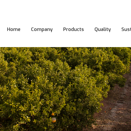
Home
Company
Products
Quality
Sust
Home
Company
Products
Quality
Sust