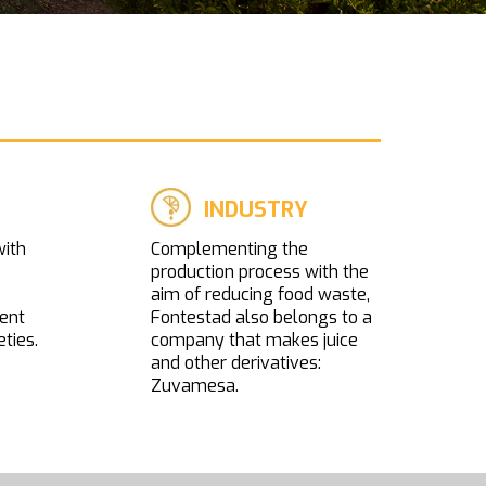
INDUSTRY
with
Complementing the
production process with the
aim of reducing food waste,
ent
Fontestad also belongs to a
eties.
company that makes juice
and other derivatives:
Zuvamesa.