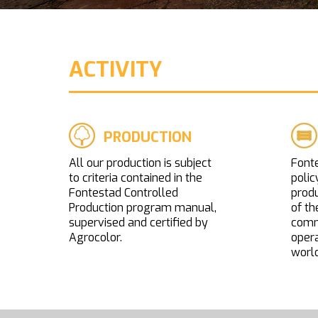
ACTIVITY
PRODUCTION
All our production is subject
Fonte
to criteria contained in the
polic
Fontestad Controlled
prod
Production program manual,
of th
supervised and certified by
comme
Agrocolor.
opera
world