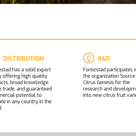
DISTRIBUTION
R&D
stad has a solid export
Fontestad participates 
y offering high quality
the organization Source
ucts, broad knowledge
Citrus Genesis for the
e trade, and guaranteed
research and developm
rcial potential to
into new citrus fruit vari
te in any country in the
.