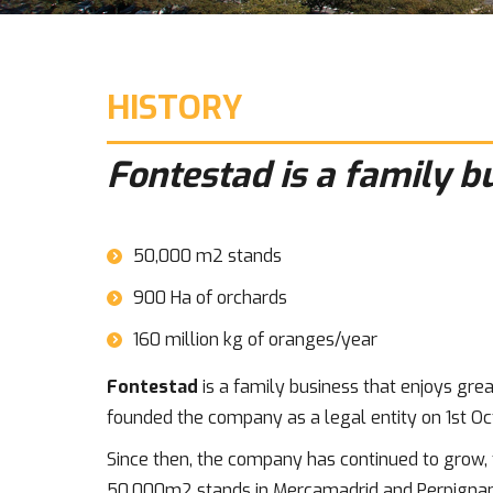
HISTORY
Fontestad is a family b
50,000 m2 stands
900 Ha of orchards
160 million kg of oranges/year
Fontestad
is a family business that enjoys great
founded the company as a legal entity on 1st Oc
Since then, the company has continued to grow, f
50,000m2 stands in Mercamadrid and Perpignan