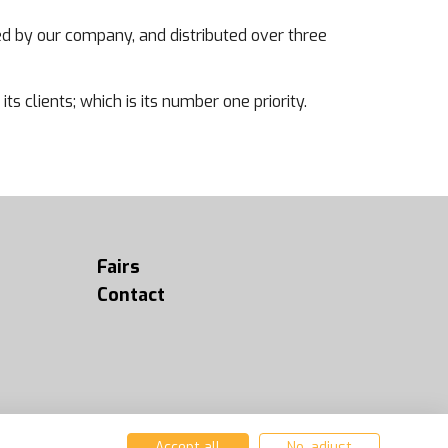
d by our company, and distributed over three
ts clients; which is its number one priority.
Fairs
Contact
Accept all
No, adjust