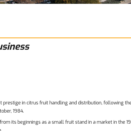
usiness
 prestige in citrus fruit handling and distribution, following t
tober, 1984.
rom its beginnings as a small fruit stand in a market in the 19
.