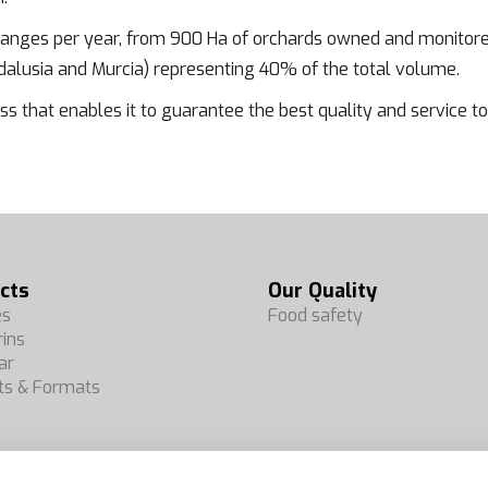
oranges per year, from 900 Ha of orchards owned and monitore
lusia and Murcia) representing 40% of the total volume.
ss that enables it to guarantee the best quality and service to i
cts
Our Quality
es
Food safety
ins
ar
ts & Formats