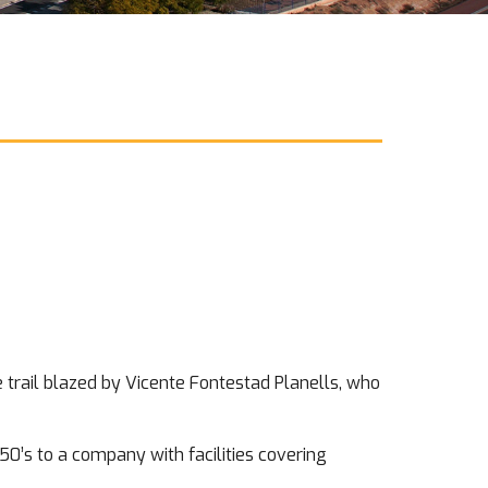
he trail blazed by Vicente Fontestad Planells, who
50’s to a company with facilities covering