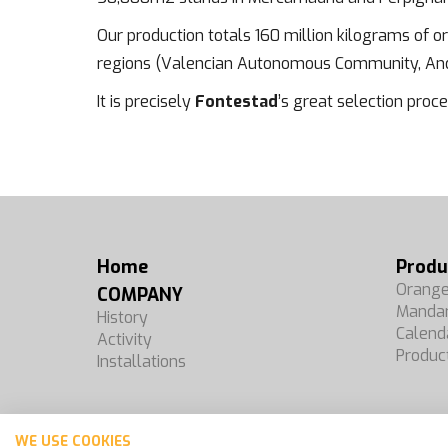
Our production totals 160 million kilograms of 
regions (Valencian Autonomous Community, Anda
It is precisely
Fontestad
’s great selection proce
Home
Produ
Orang
COMPANY
Mandar
History
Calend
Activity
Produc
Installations
WE USE COOKIES
Español