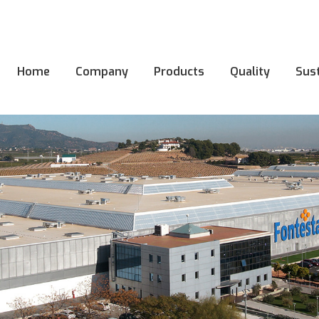
Home
Company
Products
Quality
Sust
Home
Company
Products
Quality
Sust