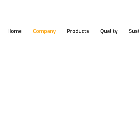
Home
Company
Products
Quality
Sust
Home
Company
Products
Quality
Sust