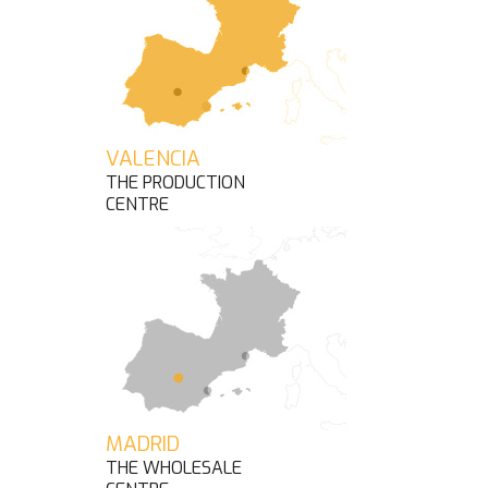
VALENCIA
THE PRODUCTION
CENTRE
MADRID
THE WHOLESALE