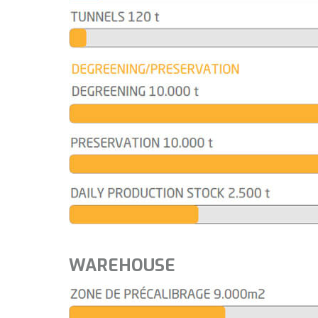
WAREHOUSE