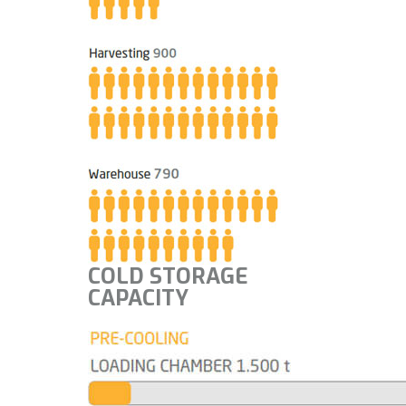
COLD STORAGE
CAPACITY