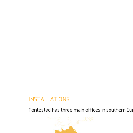
INSTALLATIONS
Fontestad has three main offices in southern Eu