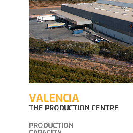
VALENCIA
THE PRODUCTION CENTRE
PRODUCTION
CAPACITY