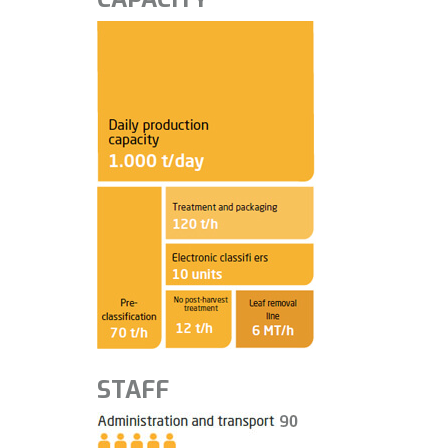
STAFF