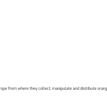
rope from where they collect, manipulate and distribute oran