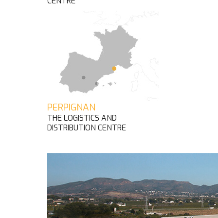
CENTRE
PERPIGNAN
THE LOGISTICS AND
DISTRIBUTION CENTRE