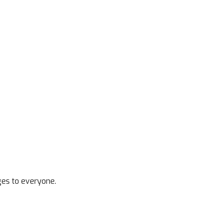
ges to everyone.