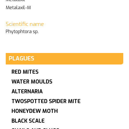
Metalaxil-M
Scientific name
Phytophtora sp.
PLAGUES
RED MITES
WATER MOULDS
ALTERNARIA
TWOSPOTTED SPIDER MITE
HONEYDEW MOTH
BLACK SCALE