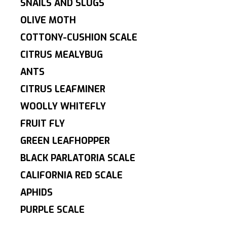
SNAILS AND SLUGS
OLIVE MOTH
COTTONY-CUSHION SCALE
CITRUS MEALYBUG
ANTS
CITRUS LEAFMINER
WOOLLY WHITEFLY
FRUIT FLY
GREEN LEAFHOPPER
BLACK PARLATORIA SCALE
CALIFORNIA RED SCALE
APHIDS
PURPLE SCALE