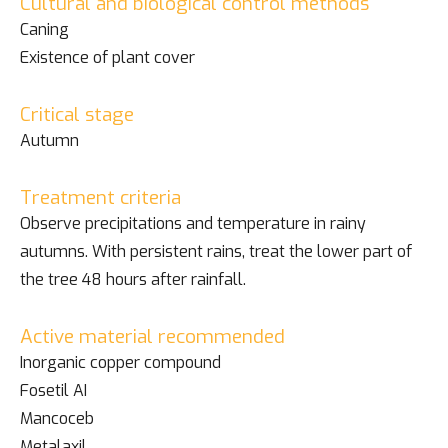
Cultural and biological control methods
Caning
Existence of plant cover
Critical stage
Autumn
Treatment criteria
Observe precipitations and temperature in rainy
autumns. With persistent rains, treat the lower part of
the tree 48 hours after rainfall.
Active material recommended
Inorganic copper compound
Fosetil AI
Mancoceb
Metalaxil