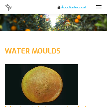
Área Profesional
Search:
WATER MOULDS