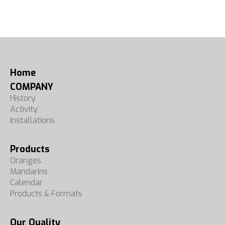
Home
COMPANY
History
Activity
Installations
Products
Oranges
Mandarins
Calendar
Products & Formats
Our Quality