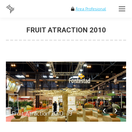
Área Profesional
Search:
FRUIT ATRACTION 2010
You are here:
Fruit Atraction 2010_19