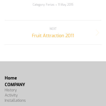
Category:
Ferias
11 May, 2015
ALBUM
NEXT
NAVIGATION
Fruit Attraction 2011
Next
album:
Home
COMPANY
History
Activity
Installations