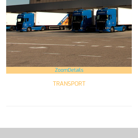
Zoom
Details
TRANSPORT