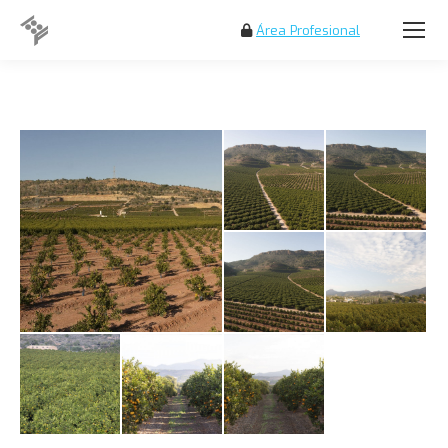
Área Profesional
Search: