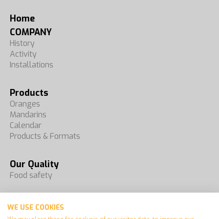
Home
COMPANY
History
Activity
Installations
Products
Oranges
Mandarins
Calendar
Products & Formats
Our Quality
Food safety
Fairs
WE USE COOKIES
Contact