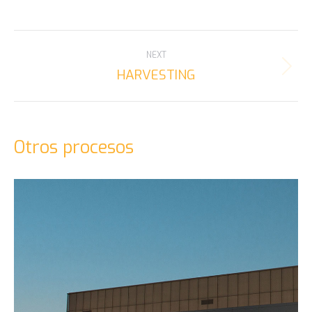
PROJECT
NEXT
NAVIGATION
HARVESTING
Next
project:
Otros procesos