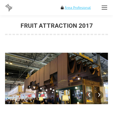
Área Profesional
Search:
FRUIT ATTRACTION 2017
You are here:
_FB24183