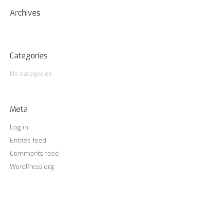
Archives
Categories
No categories
Meta
Log in
Entries feed
Comments feed
WordPress.org