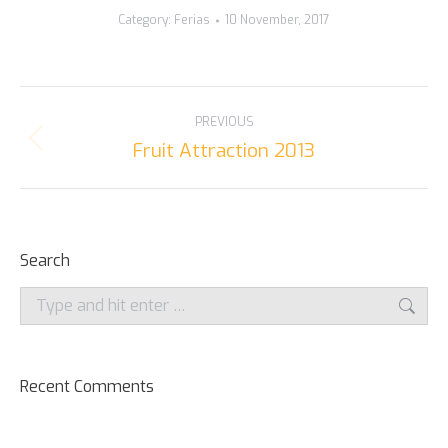
Category:
Ferias
10 November, 2017
ALBUM
PREVIOUS
NAVIGATION
Fruit Attraction 2013
Previous
album:
Search
Search:
Recent Comments