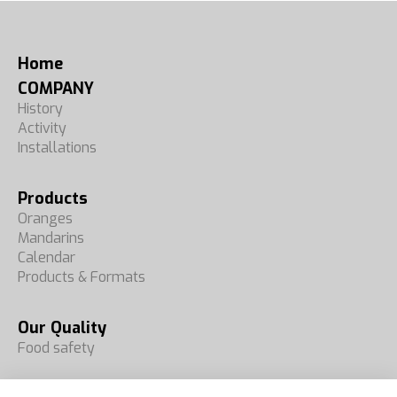
Home
COMPANY
History
Activity
Installations
Products
Oranges
Mandarins
Calendar
Products & Formats
Our Quality
Food safety